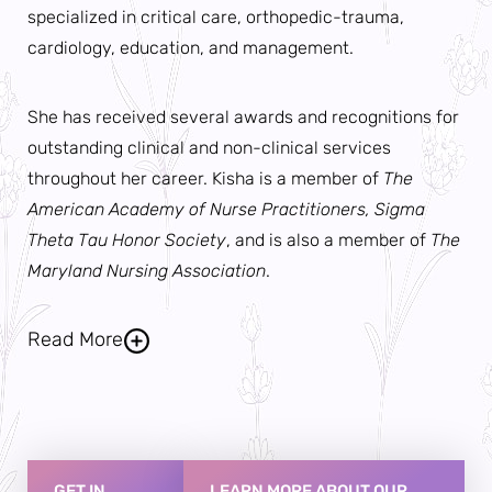
specialized in critical care, orthopedic-trauma,
cardiology, education, and management.
She has received several awards and recognitions for
outstanding clinical and non-clinical services
throughout her career. Kisha is a member of
The
American Academy of Nurse Practitioners, Sigma
Theta Tau Honor Society
, and is also a member of
The
Maryland Nursing Association
.
Read More
Kisha is deeply committed to providing holistic care
collaboratively with her patients to improve all
aspects of their lives. In doing so, she considers the
GET IN
LEARN MORE ABOUT OUR