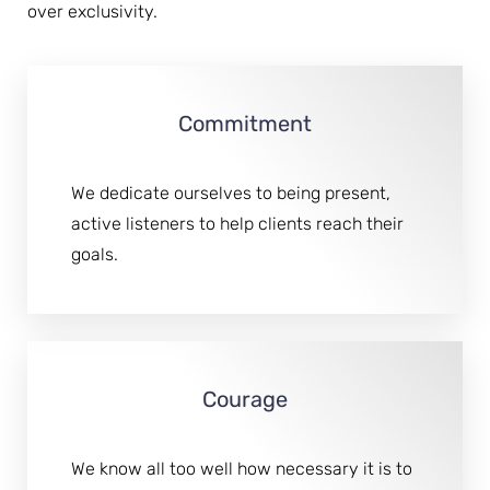
over exclusivity.
Commitment
We dedicate ourselves to being present,
active listeners to help clients reach their
goals.
Courage
We know all too well how necessary it is to