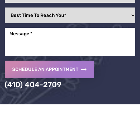
SCHEDULE AN APPOINTMENT
(410) 404-2709
Accessibility
Saturation
Statement