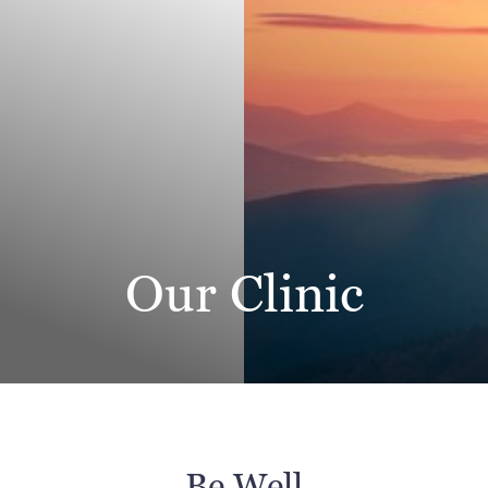
Our Clinic
◑
Contrast Mode
Highlight Links
Be Well