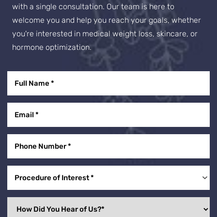
with a single consultation. Our team is here to
welcome you and help you reach your goals, whether
you're interested in medical weight loss, skincare, or
hormone optimization.
Procedure of Interest *