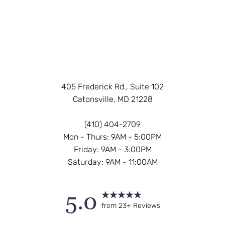
405 Frederick Rd., Suite 102
Catonsville, MD 21228
(410) 404-2709
Mon - Thurs: 9AM - 5:00PM
Friday: 9AM - 3:00PM
Saturday: 9AM - 11:00AM
5.0
from 23+ Reviews