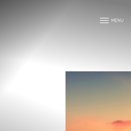
MENU
Accessibility Menu
(CTRL + U)