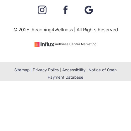
©
2026
Reaching4Wellness | All Rights Reserved
Wellness Center Marketing
Sitemap
|
Privacy Policy
|
Accessibility
|
Notice of Open
Reset Settings
Payment Database
BOOK NOW
(410) 404-2709
Accessibility:
If you are visually impaired or have
some other impairment and you wish to discuss
potential accommodations related to using this
website, please contact our office at
(410) 404-2709
.