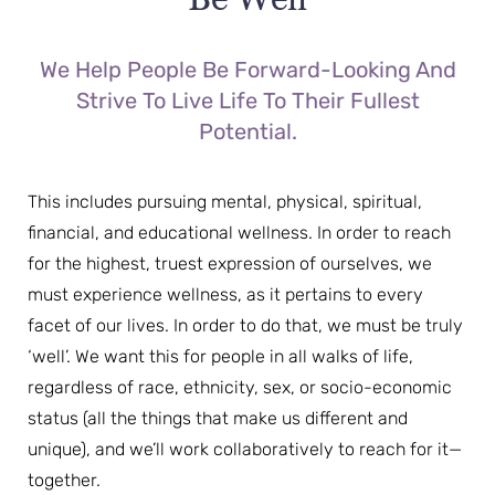
We Help People Be Forward-Looking And
Strive To Live Life To Their Fullest
Potential.
This includes pursuing mental, physical, spiritual,
financial, and educational wellness. In order to reach
for the highest, truest expression of ourselves, we
must experience wellness, as it pertains to every
facet of our lives. In order to do that, we must be truly
‘well’. We want this for people in all walks of life,
regardless of race, ethnicity, sex, or socio-economic
status (all the things that make us different and
unique), and we’ll work collaboratively to reach for it—
together.