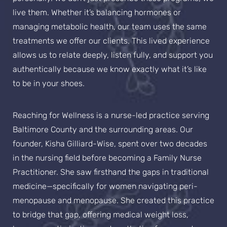
live them. Whether it’s balancing hormones or
managing metabolic health, our team uses the same
treatments we offer our clients. This lived experience
allows us to relate deeply, listen fully, and support you
authentically because we know exactly what it’s like
to be in your shoes.
Reaching for Wellness is a nurse-led practice serving
Baltimore County and the surrounding areas. Our
founder, Kisha Gilliard-Wise, spent over two decades
in the nursing field before becoming a Family Nurse
Practitioner. She saw firsthand the gaps in traditional
medicine—specifically for women navigating peri-
menopause and menopause. She created this practice
to bridge that gap, offering medical weight loss,