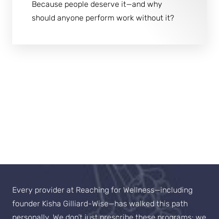
Because people deserve it—and why
should anyone perform work without it?
The "Lived It" Advantage
Our Philosophy
Every provider at Reaching for Wellness—including
founder Kisha Gilliard-Wise—has walked this path
personally. We don’t just prescribe these programs; we