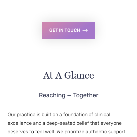
GET IN TOUCH
At A Glance
Reaching — Together
Our practice is built on a foundation of clinical
excellence and a deep-seated belief that everyone
deserves to feel well. We prioritize authentic support