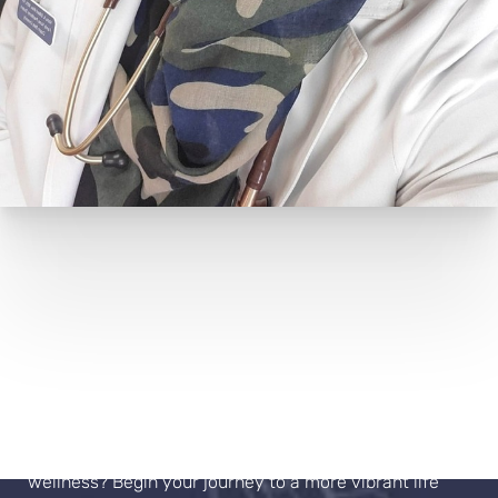
Book Your Appointment
Ready to move beyond "normal" and embrace true
wellness? Begin your journey to a more vibrant life