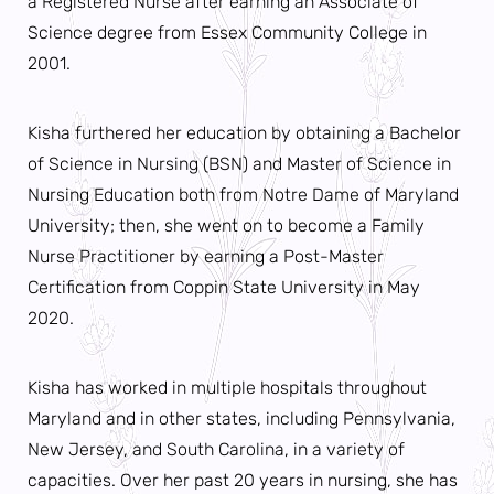
a Registered Nurse after earning an Associate of
Science degree from Essex Community College in
2001.
Kisha furthered her education by obtaining a Bachelor
of Science in Nursing (BSN) and Master of Science in
Nursing Education both from Notre Dame of Maryland
University; then, she went on to become a Family
Nurse Practitioner by earning a Post-Master
Certification from Coppin State University in May
2020.
Kisha has worked in multiple hospitals throughout
Maryland and in other states, including Pennsylvania,
New Jersey, and South Carolina, in a variety of
capacities. Over her past 20 years in nursing, she has