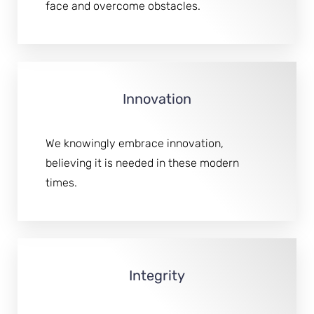
face and overcome obstacles.
T+
↔
Larger Text
Text Spacing
Innovation
We knowingly embrace innovation,
believing it is needed in these modern
times.
Integrity