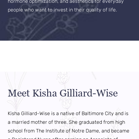
hormone optimization, and aesthetics for everyday
people who want to invest in their quality of life.
Aa
Dyslexia Friendly
Hide Images
Meet Kisha Gilliard-Wise
Kisha Gilliard-Wise is a native of Baltimore City and is
a married mother of three. She graduated from high
school from The Institute of Notre Dame, and became